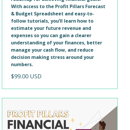
With access to the Profit Pillars Forecast
& Budget Spreadsheet and easy-to-
follow tutorials, you’ll learn how to
estimate your future revenue and
expenses so you can gain a clearer
understanding of your finances, better
manage your cash flow, and reduce
decision making stress around your
numbers.
$99.00 USD