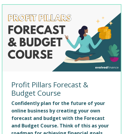
Profit Pillars Forecast &
Budget Course
Confidently plan for the future of your
online business by creating your own
forecast and budget with the Forecast
and Budget Course. Think of this as your
roadmap for achieving financial goals.