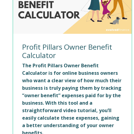
Profit Pillars Owner Benefit
Calculator
The Profit Pillars Owner Benefit
Calculator is for online business owners
who want a clear view of how much their
business is truly paying them by tracking
“owner benefit” expenses paid for by the
business. With this tool and a
straightforward video tutorial, you’ll
easily calculate these expenses, gaining
a better understanding of your owner
benefits.