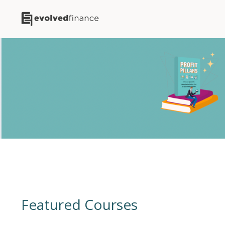
Featured Courses