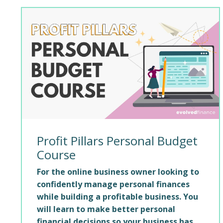
Profit Pillars Personal Budget
Course
For the online business owner looking to
confidently manage personal finances
while building a profitable business. You
will learn to make better personal
financial decisions so your business has