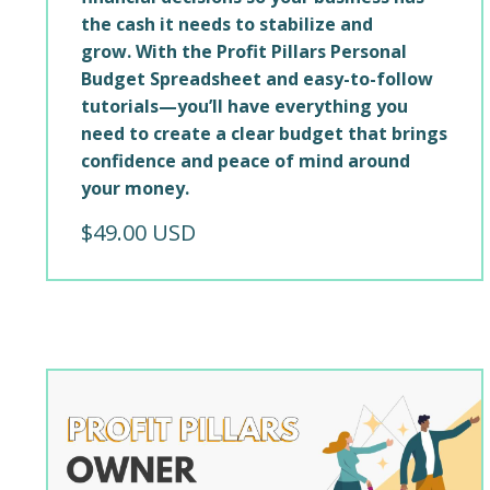
the cash it needs to stabilize and
grow. With the Profit Pillars Personal
Budget Spreadsheet and easy-to-follow
tutorials—you’ll have everything you
need to create a clear budget that brings
confidence and peace of mind around
your money.
$49.00 USD