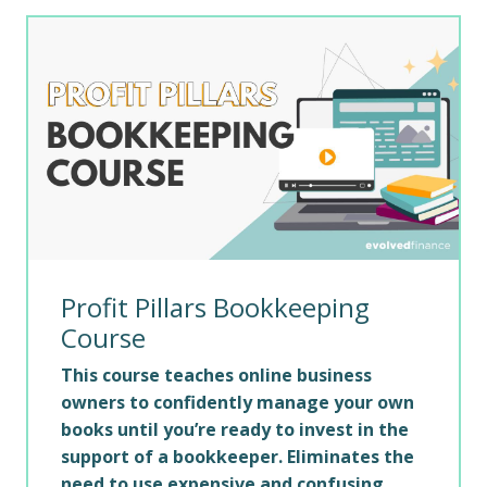
Profit Pillars Bookkeeping
Course
This course teaches online business
owners to confidently manage your own
books until you’re ready to invest in the
support of a bookkeeper. Eliminates the
need to use expensive and confusing