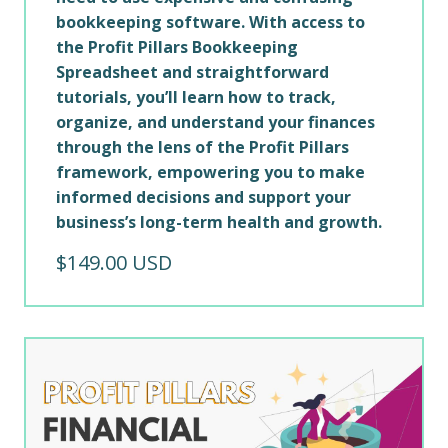
bookkeeping software. With access to
the Profit Pillars Bookkeeping
Spreadsheet and straightforward
tutorials, you’ll learn how to track,
organize, and understand your finances
through the lens of the Profit Pillars
framework, empowering you to make
informed decisions and support your
business’s long-term health and growth.
$149.00 USD