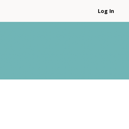
Log In