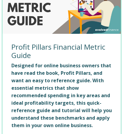
Profit Pillars Financial Metric
Guide
Designed for online business owners that
have read the book, Profit Pillars, and
want an easy to reference guide. With
essential metrics that show
recommended spending in key areas and
ideal profitability targets, this quick-
reference guide and tutorial will help you
understand these benchmarks and apply
them in your own online business.