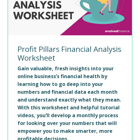
Profit Pillars Financial Analysis
Worksheet
Gain valuable, fresh insights into your
online business’s financial health by
learning how to go deep into your
numbers and financial data each month
and understand exactly what they mean.
With this worksheet and helpful tutorial
videos, you’ll develop a monthly process
for looking over your numbers that will
empower you to make smarter, more
profitable decisions.